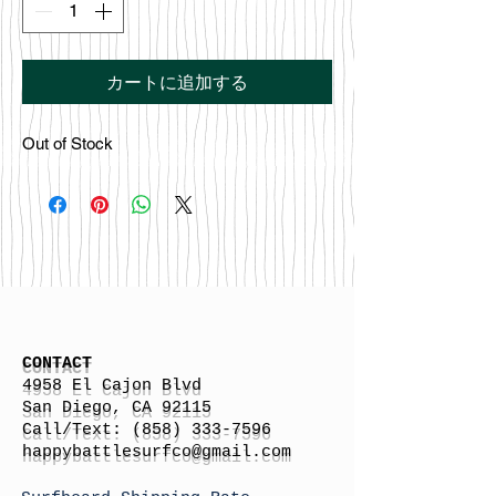
カートに追加する
Out of Stock
CONTACT
4958 El Cajon Blvd
San Diego, CA 92115
Call/Text:
(858) 333-7596
h
appybattlesurfco
@gmail.com