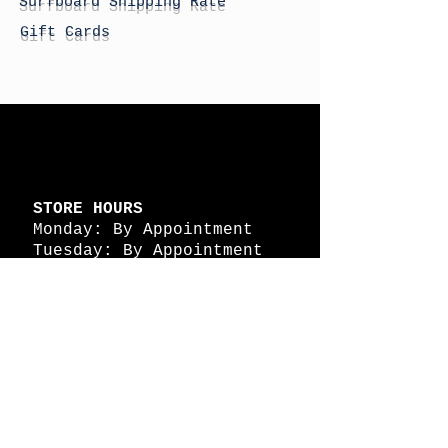
Surfboard Shipping Rate
Gift Cards
STORE HOURS
Monday: By Appointment
Tuesday: By Appointment
Wednesday - By
Appointment
Thursday: 11am - 4pm
Friday: 11am - 4pm
Saturday: 11am - 4pm
Sunday: By Appointment
© 2026 HAPPY BATTLE