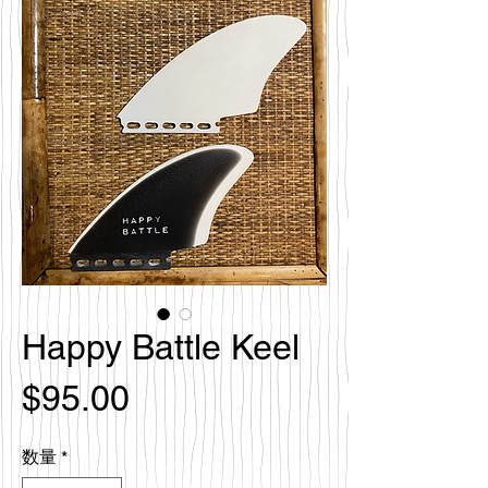
Happy Battle Keel
価
$95.00
格
数量
*