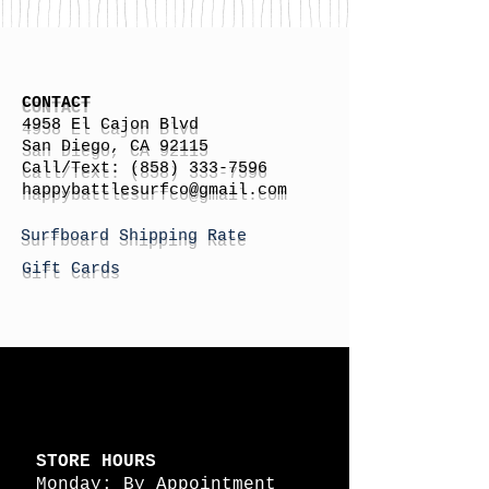
CONTACT
4958 El Cajon Blvd
San Diego, CA 92115
Call/Text:
(858) 333-7596
h
appybattlesurfco
@gmail.com
Surfboard Shipping Rate
Gift Cards
STORE HOURS
Monday: By Appointment