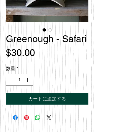
Greenough - Safari
価
$30.00
格
数量
*
カートに追加する