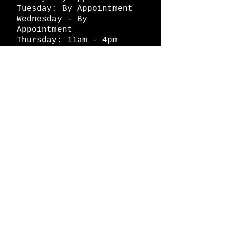
Tuesday: By Appointment
Wednesday - By
Appointment
Thursday: 11am - 4pm
Friday: 11am - 4pm
Saturday: 11am - 4pm
Sunday: By Appointment
© 2026 HAPPY BATTLE