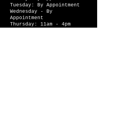
Tuesday: By Appointment
Wednesday - By
Appointment
Thursday: 11am - 4pm
Friday: 11am - 4pm
Saturday: 11am - 4pm
Sunday: By Appointment
© 2026 HAPPY BATTLE