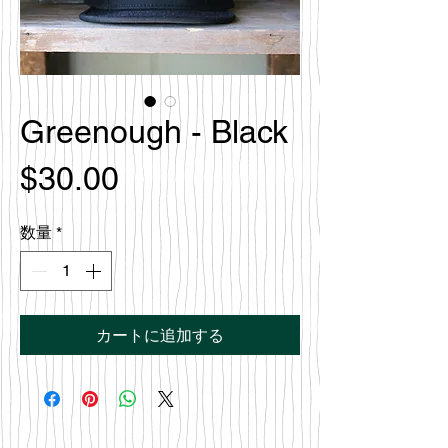
Greenough - Black
価
$30.00
格
数量
*
カートに追加する