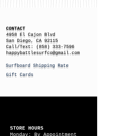
CONTACT
4958 El Cajon Blvd
San Diego, CA 92115
Call/Text:
(858) 333-7596
h
appybattlesurfco
@gmail.com
Surfboard Shipping Rate
Gift Cards
STORE HOURS
Monday: By Appointment