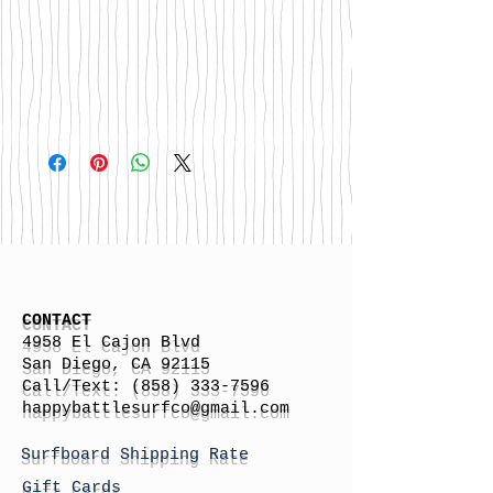
CONTACT
4958 El Cajon Blvd
San Diego, CA 92115
Call/Text:
(858) 333-7596
h
appybattlesurfco
@gmail.com
Surfboard Shipping Rate
Gift Cards