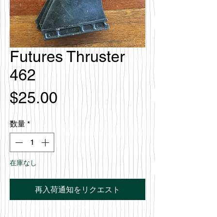
Futures Thruster
462
価
$25.00
格
数量
*
在庫なし
再入荷通知をリクエスト