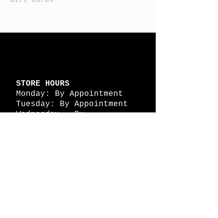
STORE HOURS
Monday: By Appointment
Tuesday: By Appointment
Wednesday - By
Appointment
Thursday: 11am - 4pm
Friday: 11am - 4pm
Saturday: 11am - 4pm
Sunday: By Appointment
© 2026 HAPPY BATTLE