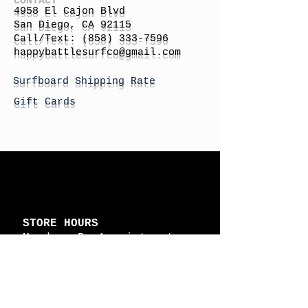
4958 El Cajon Blvd
San Diego, CA 92115
Call/Text:
(858) 333-7596
h
appybattlesurfco
@gmail.com
Surfboard Shipping Rate
Gift Cards
STORE HOURS
Monday: By Appointment
Tuesday: By Appointment
Wednesday - By
Appointment
Thursday: 11am - 4pm