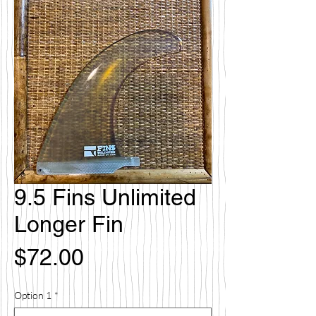
9.5 Fins Unlimited
Longer Fin
価
$72.00
格
Option 1
*