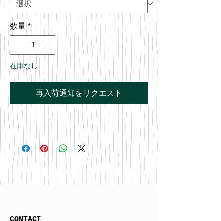
数量
*
在庫なし
再入荷通知をリクエスト
CONTACT