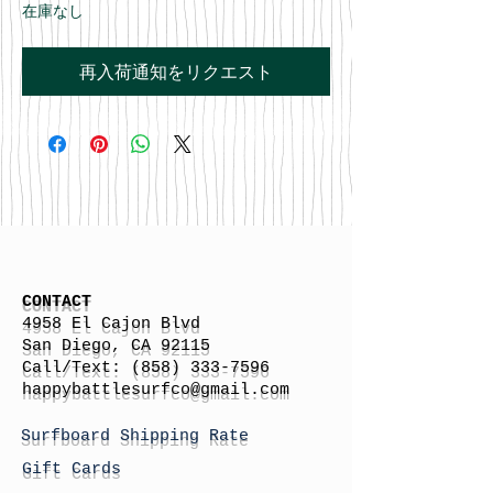
在庫なし
再入荷通知をリクエスト
CONTACT
4958 El Cajon Blvd
San Diego, CA 92115
Call/Text:
(858) 333-7596
h
appybattlesurfco
@gmail.com
Surfboard Shipping Rate
Gift Cards