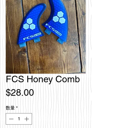
FCS Honey Comb
価
$28.00
格
数量
*