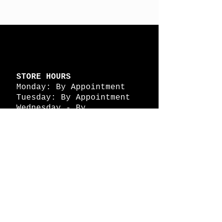
STORE HOURS
Monday: By Appointment
Tuesday: By Appointment
Wednesday - By
Appointment
Thursday: 11am - 4pm
Friday: 11am - 4pm
Saturday: 11am - 4pm
Sunday: By Appointment
© 2026 HAPPY BATTLE