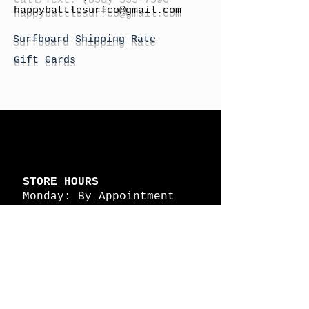
h
appybattlesurfco
@gmail.com
Surfboard Shipping Rate
Gift Cards
STORE HOURS
Monday: By Appointment
Tuesday: By Appointment
Wednesday - By
Appointment
Thursday: 11am - 4pm
Friday: 11am - 4pm
Saturday: 11am - 4pm
Sunday: By Appointment