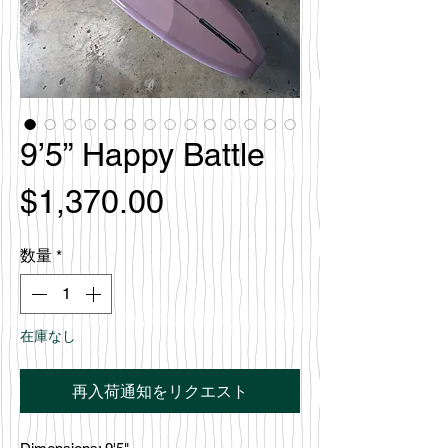
9’5” Happy Battle
価
$1,370.00
格
数量
*
在庫なし
再入荷通知をリクエスト