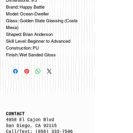
Dimensions: 9'5"
Brand: Happy Battle
Model: Ocean-Dweller
Glass: Golden State Glassing (Costa
Mesa)
Shaped: Brian Anderson
Skill Level: Beginner to Advanced
Construction: PU
Finish: Wet Sanded Gloss
CONTACT
4958 El Cajon Blvd
San Diego, CA 92115
Call/Text:
(858) 333-7596