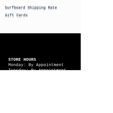
Surfboard Shipping Rate
Gift Cards
STORE HOURS
Monday: By Appointment
Tuesday: By Appointment
Wednesday - By
Appointment
Thursday: 11am - 4pm
Friday: 11am - 4pm
Saturday: 11am - 4pm
Sunday: By Appointment
© 2026 HAPPY BATTLE