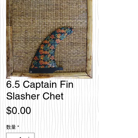
6.5 Captain Fin
Slasher Chet
価
$0.00
格
数量
*