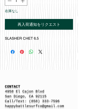
在庫なし
再入荷通知をリクエスト
SLASHER CHET 6.5
CONTACT
4958 El Cajon Blvd
San Diego, CA 92115
Call/Text:
(858) 333-7596
h
appybattlesurfco
@gmail.com