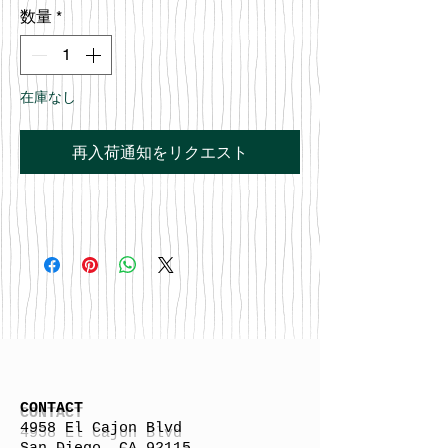
数量
*
在庫なし
再入荷通知をリクエスト
CONTACT
4958 El Cajon Blvd