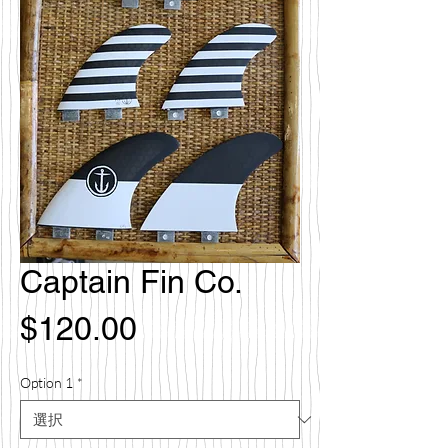
Captain Fin Co.
価
$120.00
格
Option 1
*