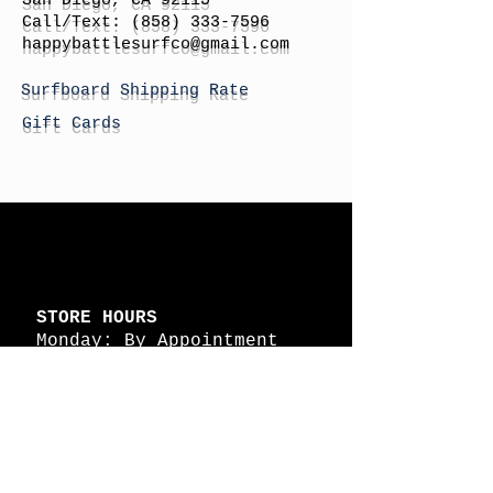
San Diego, CA 92115
Call/Text:
(858) 333-7596
h
appybattlesurfco
@gmail.com
Surfboard Shipping Rate
Gift Cards
STORE HOURS
Monday: By Appointment
Tuesday: By Appointment
Wednesday - By
Appointment
Thursday: 11am - 4pm
Friday: 11am - 4pm
Saturday: 11am - 4pm