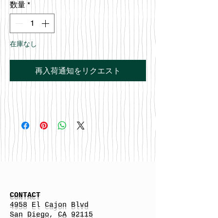
数量
*
在庫なし
再入荷通知をリクエスト
CONTACT
4958 El Cajon Blvd
San Diego, CA 92115