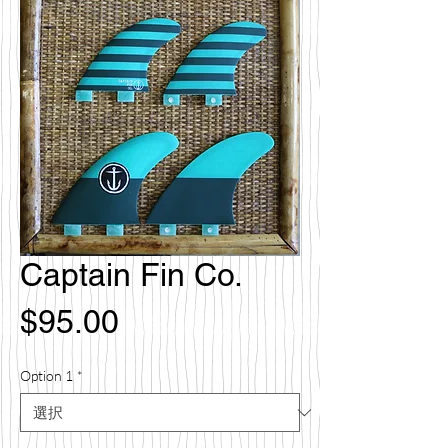
Captain Fin Co.
価
$95.00
格
Option 1
*