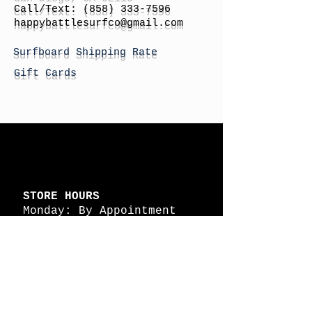
Call/Text:
(858) 333-7596
h
appybattlesurfco
@gmail.com
Surfboard Shipping Rate
Gift Cards
STORE HOURS
Monday: By Appointment
Tuesday: By Appointment
Wednesday - By
Appointment
Thursday: 11am - 4pm
Friday: 11am - 4pm
Saturday: 11am - 4pm