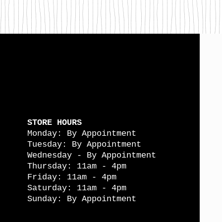
STORE HOURS
Monday: By Appointment
Tuesday: By Appointment
Wednesday - By Appointment
Thursday: 11am - 4pm
Friday: 11am - 4pm
Saturday: 11am - 4pm
Sunday: By Appointment