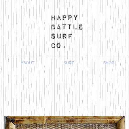
ABOUT
SURF
SHOP