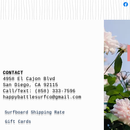
CONTACT
4958 El Cajon Blvd
San Diego, CA 92115
Call/Text: (858) 333-7596
h
appybattlesurfco
@gmail.com
Surfboard Shipping Rate
Gift Cards