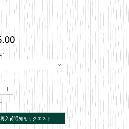
価
5.00
格
1
*
し
再入荷通知をリクエスト