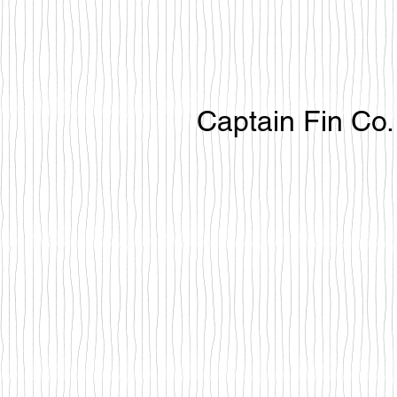
Captain Fin Co.