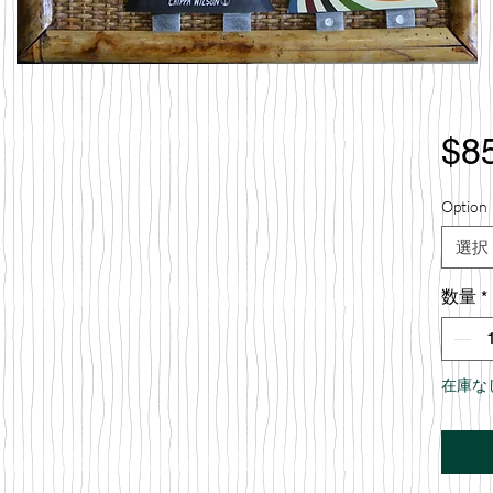
$8
Option 
選択
数量
*
在庫な