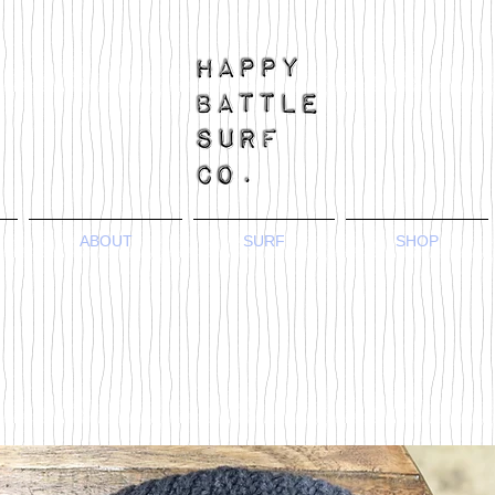
ABOUT
SURF
SHOP