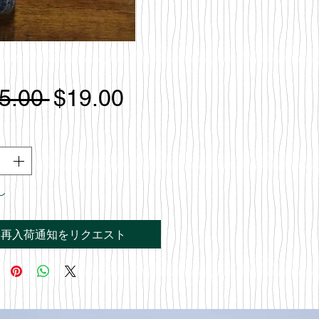
通
セ
5.00 
$19.00
常
ー
価
ル
格
価
し
格
再入荷通知をリクエスト