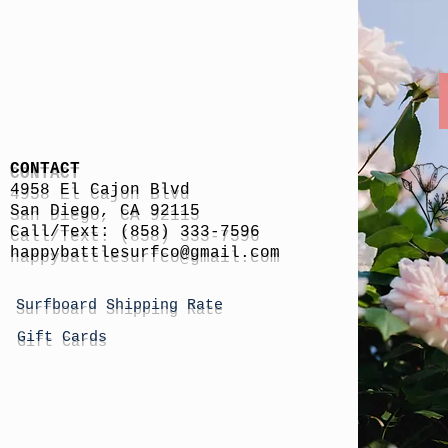
CONTACT
4958 El Cajon Blvd
San Diego, CA 92115
Call/Text: (858) 333-7596
h
appybattlesurfco
@gmail.com
Surfboard Shipping Rate
Gift Cards