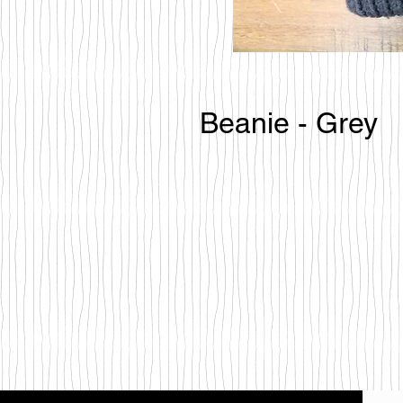
Beanie - Grey