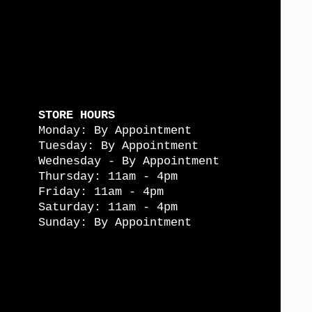
STORE HOURS
Monday: By Appointment
Tuesday: By Appointment
Wednesday - By Appointment
Thursday: 11am - 4pm
Friday: 11am - 4pm
Saturday: 11am - 4pm
Sunday: By Appointment