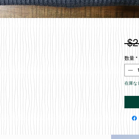
 $2
数量
*
在庫な