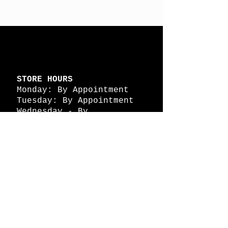
STORE HOURS
Monday: By Appointment
Tuesday: By Appointment
Wednesday - By
Appointment
Thursday: 11am - 4pm
Friday: 11am - 4pm
Saturday: 11am - 4pm
Sunday: By Appointment
© 2026 HAPPY BATTLE