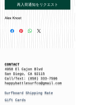
再入荷通知をリクエスト
Alex Knost
CONTACT
4958 El Cajon Blvd
San Diego, CA 92115
Call/Text:
(858) 333-7596
h
appybattlesurfco
@gmail.com
Surfboard Shipping Rate
Gift Cards