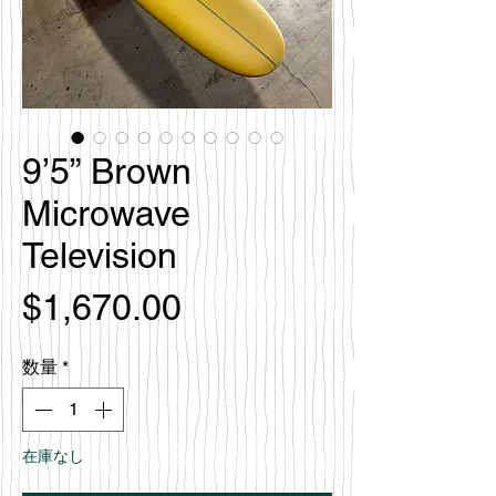
9’5” Brown
Microwave
Television
価
$1,670.00
格
数量
*
在庫なし