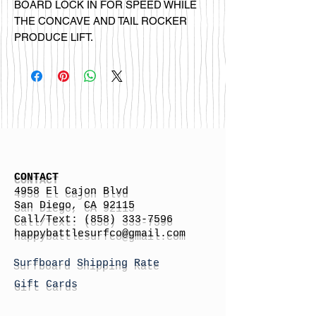
BOARD LOCK IN FOR SPEED WHILE
THE CONCAVE AND TAIL ROCKER
PRODUCE LIFT.
CONTACT
4958 El Cajon Blvd
San Diego, CA 92115
Call/Text:
(858) 333-7596
h
appybattlesurfco
@gmail.com
Surfboard Shipping Rate
Gift Cards