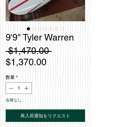
9'9" Tyler Warren
通
 $1,470.00 
セ
常
$1,370.00
ー
価
数量
*
ル
格
価
在庫なし
格
再入荷通知をリクエスト