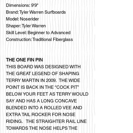
Dimensions: 9'9"
Brand: Tyler Warren Surfboards
Model: Noserider
Shaper: Tyler Warren
Skill Level: Beginner to Advanced
Construction: Traditional Fiberglass
THE ONE FIN PIN
THIS BOARD WAS DESIGNED WITH
THE GREAT LEGEND OF SHAPING
TERRY MARTIN IN 2009. THE WIDE
POINT IS BACK IN THE ‘’COCK PIT”
BELOW YOUR FEET AS TERRY WOULD
SAY AND HAS A LONG CONCAVE
BLENDED INTO A ROLLED VEE AND
EXTRA TAIL ROCKER FOR NOSE
RIDING. THE STRAIGHTER RAIL LINE
TOWARDS THE NOSE HELPS THE