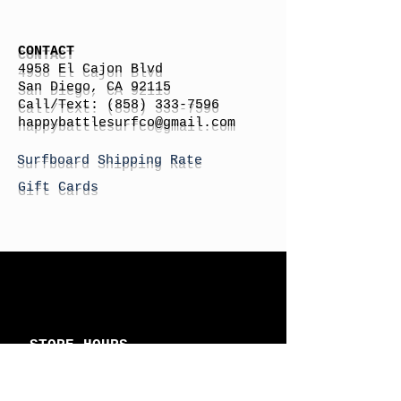
CONTACT
4958 El Cajon Blvd
San Diego, CA 92115
Call/Text:
(858) 333-7596
h
appybattlesurfco
@gmail.com
Surfboard Shipping Rate
Gift Cards
STORE HOURS
Monday: By Appointment
Tuesday: By Appointment