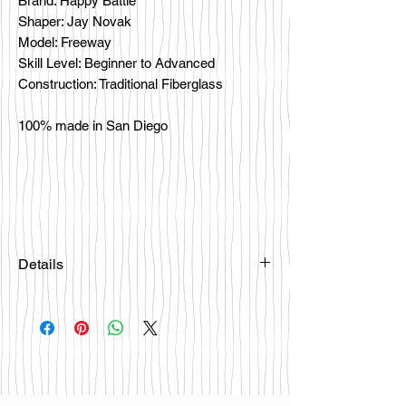
Brand: Happy Battle
Shaper: Jay Novak
Model: Freeway
Skill Level: Beginner to Advanced
Construction: Traditional Fiberglass
100% made in San Diego
Details
Please email
happybattlesurfco@gmail.com or call
us at 858-333-7596 if you are
interested in this board.