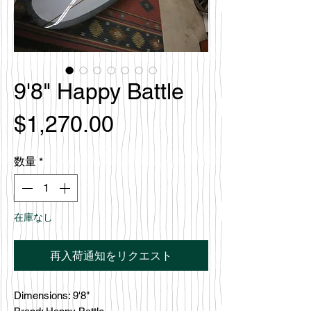
9'8" Happy Battle
価
$1,270.00
格
数量
*
在庫なし
再入荷通知をリクエスト
Dimensions: 9'8"