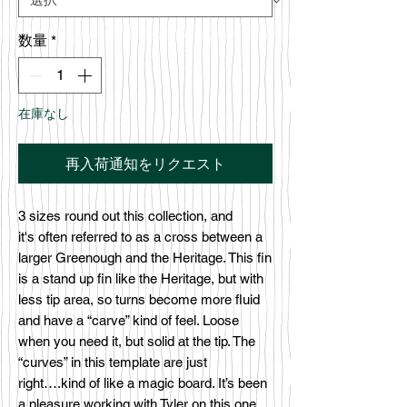
数量
*
在庫なし
再入荷通知をリクエスト
3 sizes round out this collection, and
it's often referred to as a cross between a
larger Greenough and the Heritage. This fin
is a stand up fin like the Heritage, but with
less tip area, so turns become more fluid
and have a “carve” kind of feel. Loose
when you need it, but solid at the tip. The
“curves” in this template are just
right….kind of like a magic board. It’s been
a pleasure working with Tyler on this one,