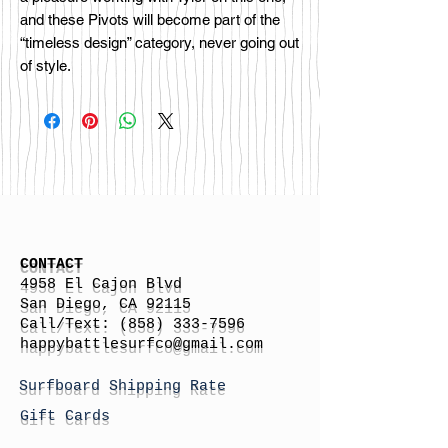
and these Pivots will become part of the
“timeless design” category, never going out
of style.
CONTACT
4958 El Cajon Blvd
San Diego, CA 92115
Call/Text:
(858) 333-7596
h
appybattlesurfco
@gmail.com
Surfboard Shipping Rate
Gift Cards