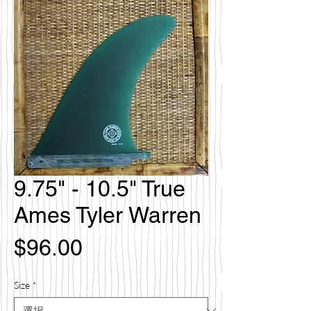
9.75" - 10.5" True
Ames Tyler Warren
価
$96.00
格
Size
*