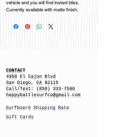
vehicle and you will find instant bliss.
Currently available with matte finish.
CONTACT
4958 El Cajon Blvd
San Diego, CA 92115
Call/Text:
(858) 333-7596
h
appybattlesurfco
@gmail.com
Surfboard Shipping Rate
Gift Cards