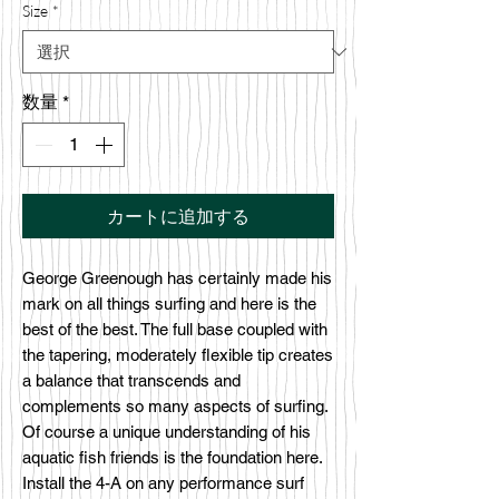
Size
*
数量
*
カートに追加する
George Greenough has certainly made his
mark on all things surfing and here is the
best of the best. The full base coupled with
the tapering, moderately flexible tip creates
a balance that transcends and
complements so many aspects of surfing.
Of course a unique understanding of his
aquatic fish friends is the foundation here.
Install the 4-A on any performance surf