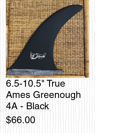
6.5-10.5" True
Ames Greenough
4A - Black
価
$66.00
格