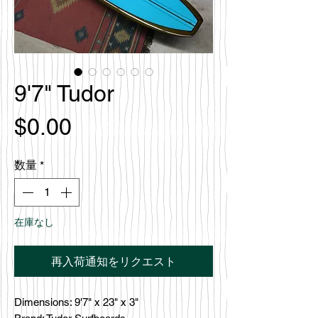
9'7" Tudor
価
$0.00
格
数量
*
在庫なし
再入荷通知をリクエスト
Dimensions: 9'7" x 23" x 3"