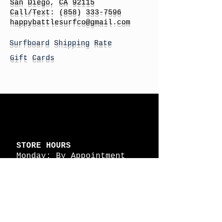
San Diego, CA 92115
Call/Text:
(858) 333-7596
h
appybattlesurfco
@gmail.com
Surfboard Shipping Rate
Gift Cards
STORE HOURS
Monday: By Appointment
Tuesday: By Appointment
Wednesday - By
Appointment
Thursday: 11am - 4pm
Friday: 11am - 4pm
Saturday: 11am - 4pm