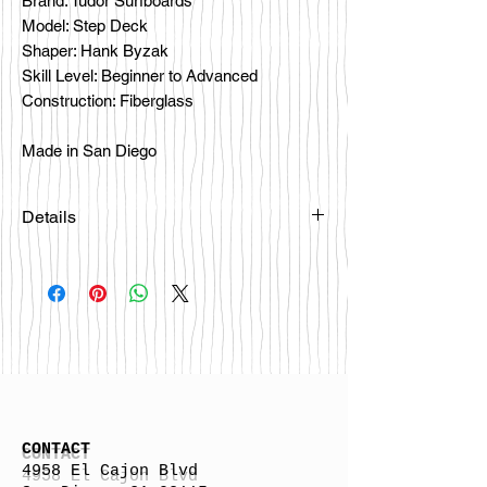
Brand: Tudor Surfboards
Model: Step Deck
Shaper: Hank Byzak
Skill Level: Beginner to Advanced
Construction: Fiberglass
Made in San Diego
Details
CONTACT
4958 El Cajon Blvd