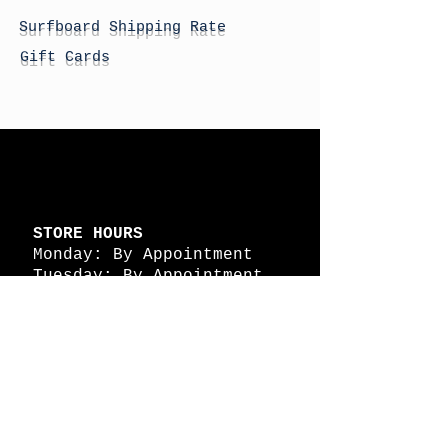
Surfboard Shipping Rate
Gift Cards
STORE HOURS
Monday: By Appointment
Tuesday: By Appointment
Wednesday - By
Appointment
Thursday: 11am - 4pm
Friday: 11am - 4pm
Saturday: 11am - 4pm
Sunday: By Appointment
© 2026 HAPPY BATTLE