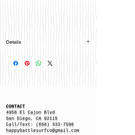
Details
Please email
happybattlesurfco@gmail.com or call
us at 858-333-7596 if you are
interested in this board.
CONTACT
4958 El Cajon Blvd
San Diego, CA 92115
Call/Text:
(858) 333-7596
h
appybattlesurfco
@gmail.com