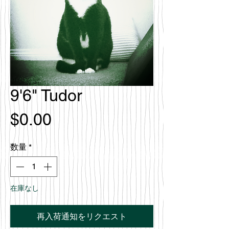
9'6" Tudor
価
$0.00
格
数量
*
在庫なし
再入荷通知をリクエスト