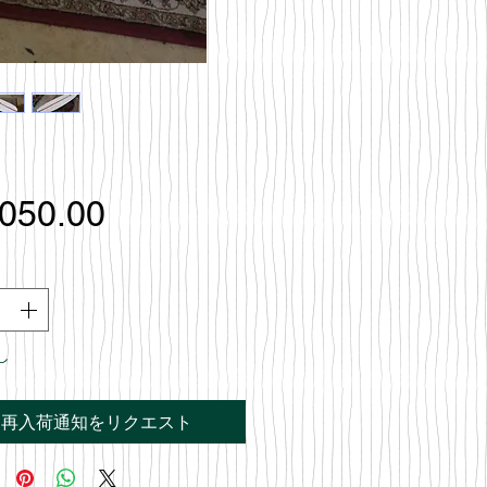
価
,050.00
格
し
再入荷通知をリクエスト