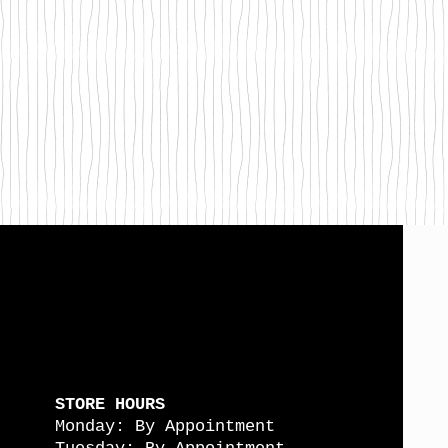
STORE HOURS
Monday: By Appointment