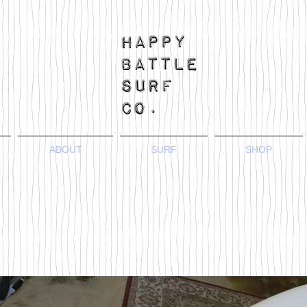
ABOUT
SURF
SHOP