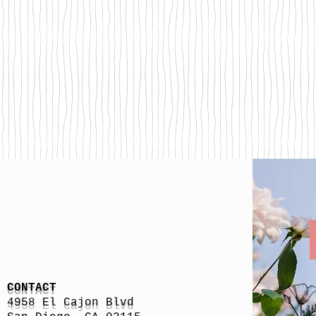
CONTACT
4958 El Cajon Blvd