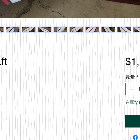
ft
$1
数量
*
在庫な