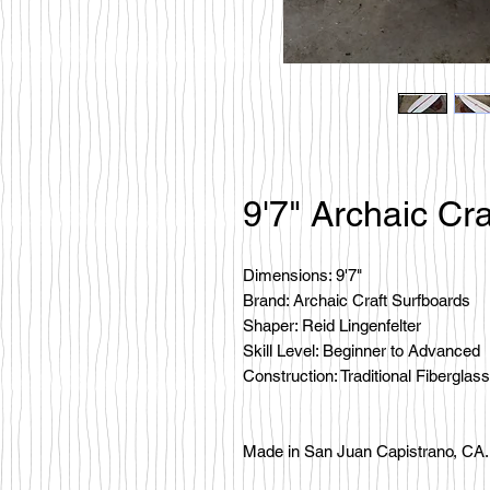
9'7" Archaic Cra
Dimensions: 9'7"
Brand: Archaic Craft Surfboards
Shaper: Reid Lingenfelter
Skill Level: Beginner to Advanced
Construction: Traditional Fiberglass
Made in San Juan Capistrano, CA.