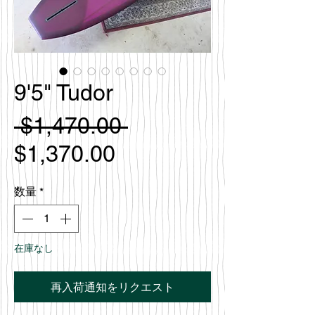
9'5" Tudor
通
 $1,470.00 
セ
常
$1,370.00
ー
価
数量
*
ル
格
価
在庫なし
格
再入荷通知をリクエスト