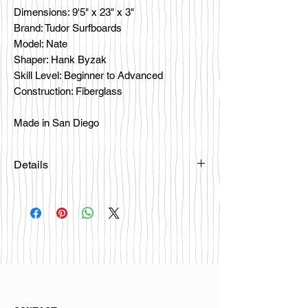
Dimensions: 9'5" x 23" x 3"
Brand: Tudor Surfboards
Model: Nate
Shaper: Hank Byzak
Skill Level: Beginner to Advanced
Construction: Fiberglass
Made in San Diego
Details