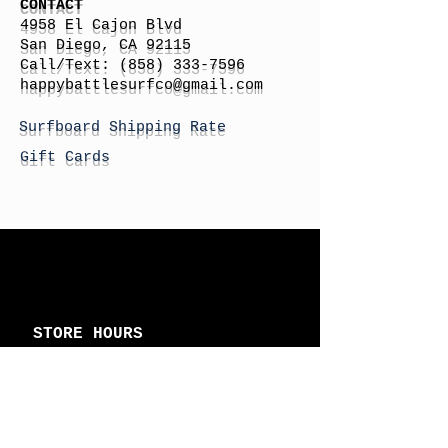
CONTACT
4958 El Cajon Blvd
San Diego, CA 92115
Call/Text:
(858) 333-7596
h
appybattlesurfco
@gmail.com
Surfboard Shipping Rate
Gift Cards
STORE HOURS
Monday: By Appointment
Tuesday: By Appointment
Wednesday - By
Appointment
Thursday: 11am - 4pm