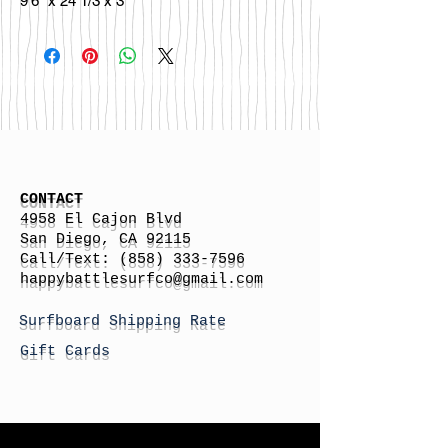
9'6" x 24 1/3 x 3"
CONTACT
4958 El Cajon Blvd
San Diego, CA 92115
Call/Text:
(858) 333-7596
h
appybattlesurfco
@gmail.com
Surfboard Shipping Rate
Gift Cards