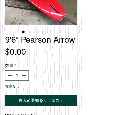
9'6” Pearson Arrow
価
$0.00
格
数量
*
在庫なし
再入荷通知をリクエスト