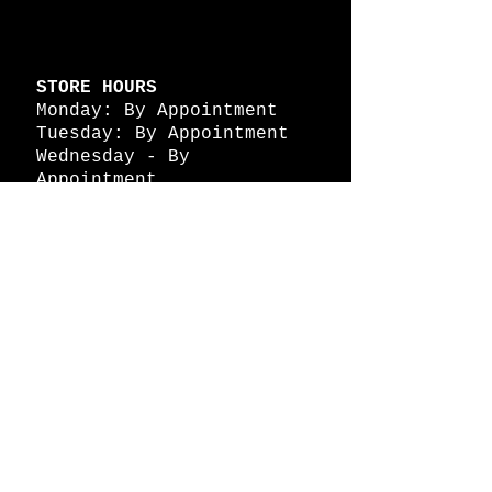
STORE HOURS
Monday: By Appointment
Tuesday: By Appointment
Wednesday - By
Appointment
Thursday: 11am - 4pm
Friday: 11am - 4pm
Saturday: 11am - 4pm
Sunday: By Appointment
© 2026 HAPPY BATTLE