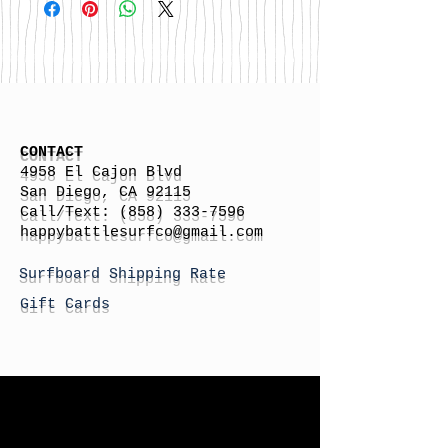
CONTACT
4958 El Cajon Blvd
San Diego, CA 92115
Call/Text:
(858) 333-7596
h
appybattlesurfco
@gmail.com
Surfboard Shipping Rate
Gift Cards