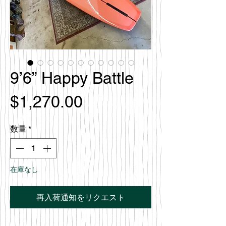
9’6” Happy Battle
価
$1,270.00
格
数量
*
在庫なし
再入荷通知をリクエスト