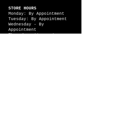
STORE HOURS
Monday: By Appointment
Tuesday: By Appointment
Wednesday - By
Appointment
Thursday: 11am - 4pm
Friday: 11am - 4pm
Saturday: 11am - 4pm
Sunday: By Appointment
© 2026 HAPPY BATTLE