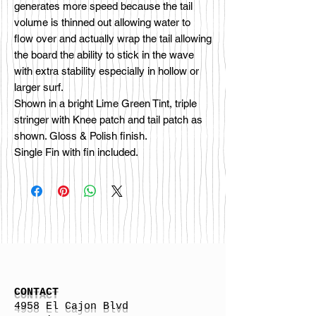
generates more speed because the tail
volume is thinned out allowing water to
flow over and actually wrap the tail allowing
the board the ability to stick in the wave
with extra stability especially in hollow or
larger surf.
Shown in a bright Lime Green Tint, triple
stringer with Knee patch and tail patch as
shown. Gloss & Polish finish.
Single Fin with fin included.
CONTACT
4958 El Cajon Blvd