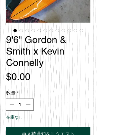
9'6" Gordon &
Smith x Kevin
Connelly
価
$0.00
格
数量
*
在庫なし
再入荷通知をリクエスト