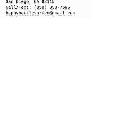
San Diego, CA 92115
Call/Text:
(858) 333-7596
h
appybattlesurfco
@gmail.com
Surfboard Shipping Rate
Gift Cards
STORE HOURS
Monday: By Appointment
Tuesday: By Appointment
Wednesday - By
Appointment
Thursday: 11am - 4pm
Friday: 11am - 4pm
Saturday: 11am - 4pm