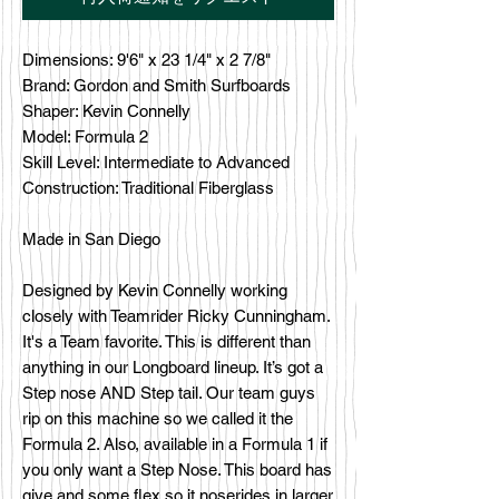
Dimensions: 9'6" x 23 1/4" x 2 7/8"
Brand: Gordon and Smith Surfboards
Shaper: Kevin Connelly
Model: Formula 2
Skill Level: Intermediate to Advanced
Construction: Traditional Fiberglass
Made in San Diego
Designed by Kevin Connelly working
closely with Teamrider Ricky Cunningham.
It's a Team favorite. This is different than
anything in our Longboard lineup. It’s got a
Step nose AND Step tail. Our team guys
rip on this machine so we called it the
Formula 2. Also, available in a Formula 1 if
you only want a Step Nose. This board has
give and some flex so it noserides in larger