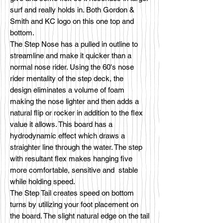
surf and really holds in. Both Gordon &
Smith and KC logo on this one top and
bottom.
The Step Nose has a pulled in outline to
streamline and make it quicker than a
normal nose rider. Using the 60's nose
rider mentality of the step deck, the
design eliminates a volume of foam
making the nose lighter and then adds a
natural flip or rocker in addition to the flex
value it allows. This board has a
hydrodynamic effect which draws a
straighter line through the water. The step
with resultant flex makes hanging five
more comfortable, sensitive and stable
while holding speed.
The Step Tail creates speed on bottom
turns by utilizing your foot placement on
the board. The slight natural edge on the tail