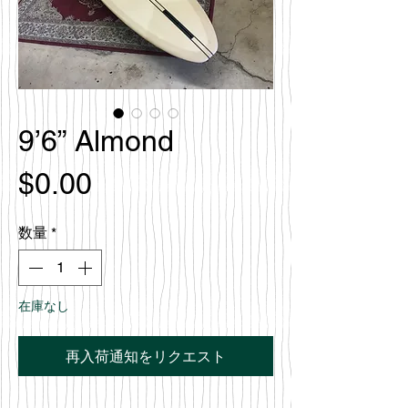
9’6” Almond
価
$0.00
格
数量
*
在庫なし
再入荷通知をリクエスト