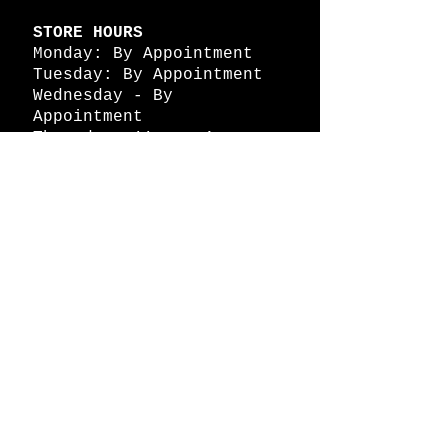
STORE HOURS
Monday: By Appointment
Tuesday: By Appointment
Wednesday - By
Appointment
Thursday: 11am - 4pm
Friday: 11am - 4pm
Saturday: 11am - 4pm
Sunday: By Appointment
© 2026 HAPPY BATTLE