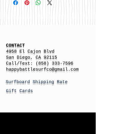
CONTACT
4958 El Cajon Blvd
San Diego, CA 92115
Call/Text:
(858) 333-7596
h
appybattlesurfco
@gmail.com
Surfboard Shipping Rate
Gift Cards