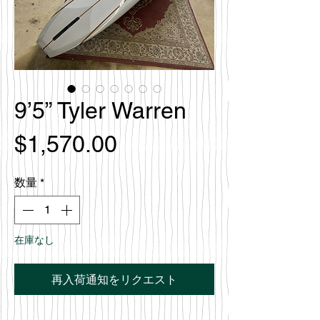
9’5” Tyler Warren
価
$1,570.00
格
数量
*
在庫なし
再入荷通知をリクエスト