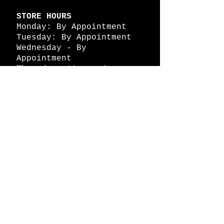
STORE HOURS
Monday: By Appointment
Tuesday: By Appointment
Wednesday - By
Appointment
Thursday: 11am - 4pm
Friday: 11am - 4pm
Saturday: 11am - 4pm
Sunday: By Appointment
© 2026 HAPPY BATTLE