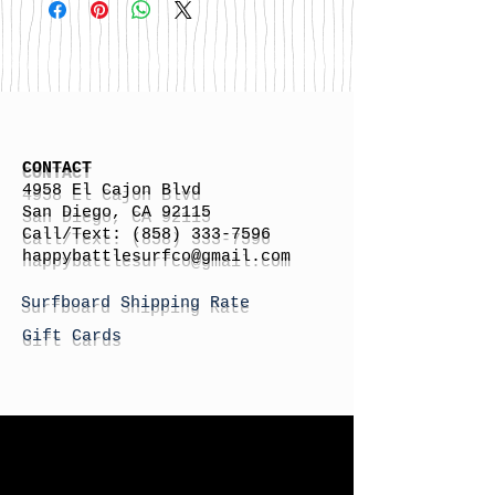
CONTACT
4958 El Cajon Blvd
San Diego, CA 92115
Call/Text:
(858) 333-7596
h
appybattlesurfco
@gmail.com
Surfboard Shipping Rate
Gift Cards