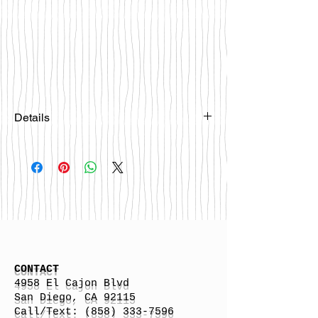
Details
Please email
happybattlesurfco@gmail.com or call
us at 858-333-7596 if you are
interested in this board.
CONTACT
4958 El Cajon Blvd
San Diego, CA 92115
Call/Text:
(858) 333-7596