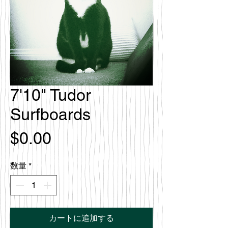
7'10" Tudor
Surfboards
価
$0.00
格
数量
*
カートに追加する