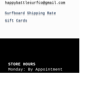
h
appybattlesurfco
@gmail.com
Surfboard Shipping Rate
Gift Cards
STORE HOURS
Monday: By Appointment
Tuesday: By Appointment
Wednesday - By
Appointment
Thursday: 11am - 4pm
Friday: 11am - 4pm
Saturday: 11am - 4pm
Sunday: By Appointment