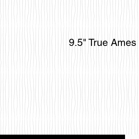
9.5" True Ames