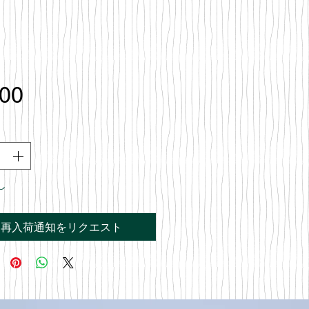
価
.00
格
し
再入荷通知をリクエスト