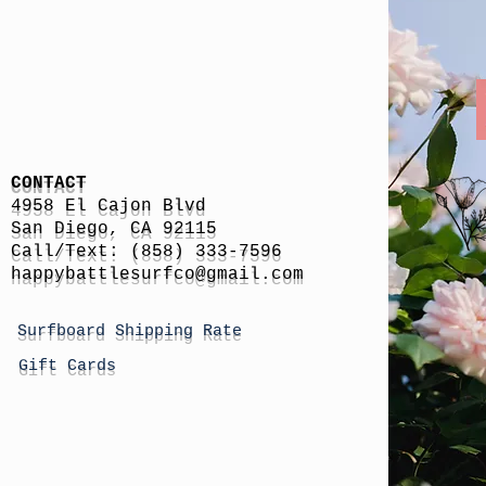
CONTACT
4958 El Cajon Blvd
San Diego, CA 92115
Call/Text: (858) 333-7596
h
appybattlesurfco
@gmail.com
Surfboard Shipping Rate
Gift Cards