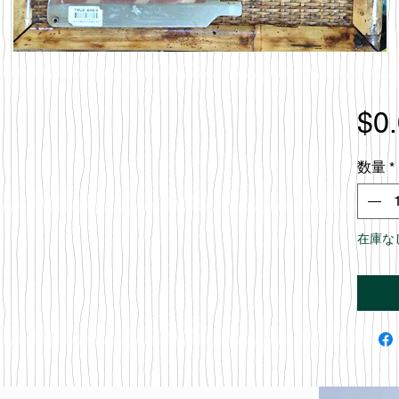
$0
数量
*
在庫な