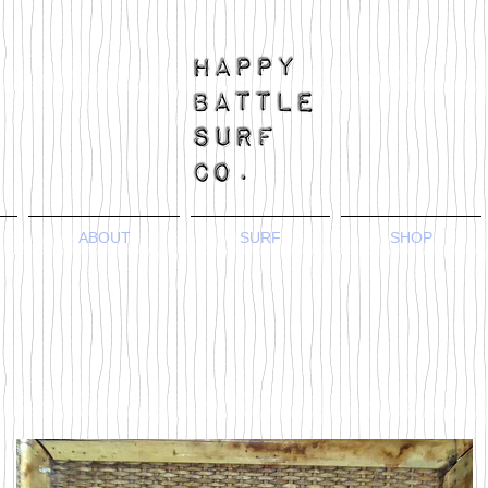
ABOUT
SURF
SHOP