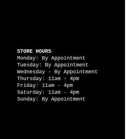
STORE HOURS
Monday: By Appointment
Tuesday: By Appointment
Wednesday - By Appointment
Thursday: 11am - 4pm
Friday: 11am - 4pm
Saturday: 11am - 4pm
Sunday: By Appointment