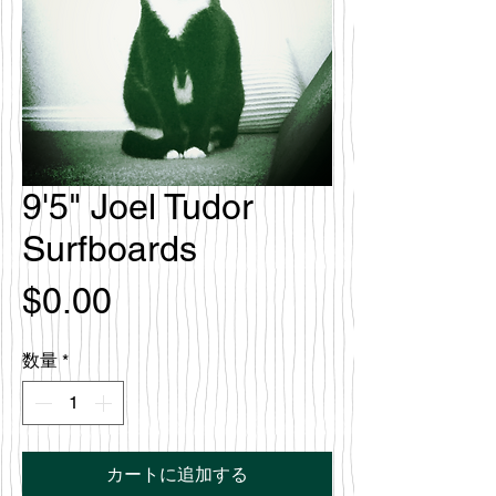
9'5" Joel Tudor
Surfboards
価
$0.00
格
数量
*
カートに追加する