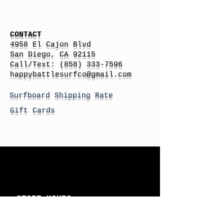
CONTACT
4958 El Cajon Blvd
San Diego, CA 92115
Call/Text:
(858) 333-7596
h
appybattlesurfco
@gmail.com
Surfboard Shipping Rate
Gift Cards
STORE HOURS
Monday: By Appointment
Tuesday: By Appointment