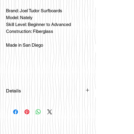
Brand: Joel Tudor Surfboards
Model: Nately
Skill Level: Beginner to Advanced
Construction: Fiberglass
Made in San Diego
Details
Please email
happybattlesurfco@gmail.com or call
us at 858-333-7596 if you are
interested in this board.