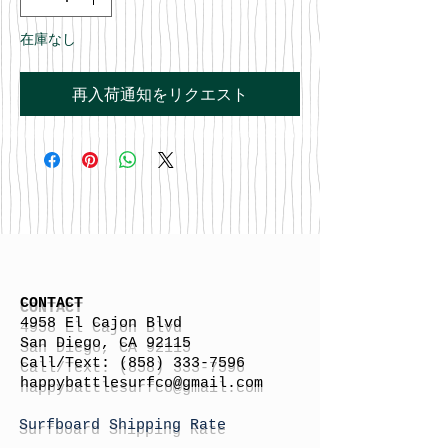
在庫なし
再入荷通知をリクエスト
CONTACT
4958 El Cajon Blvd
San Diego, CA 92115
Call/Text:
(858) 333-7596
h
appybattlesurfco
@gmail.com
Surfboard Shipping Rate