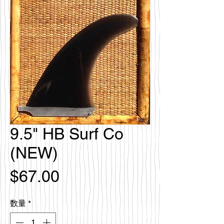
9.5" HB Surf Co
(NEW)
価
$67.00
格
数量
*