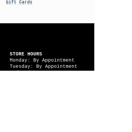
Gift Cards
STORE HOURS
Monday: By Appointment
Tuesday: By Appointment
Wednesday - By
Appointment
Thursday: 11am - 4pm
Friday: 11am - 4pm
Saturday: 11am - 4pm
Sunday: By Appointment
© 2026 HAPPY BATTLE