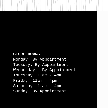
STORE HOURS
Monday: By Appointment
Tuesday: By Appointment
Wednesday - By Appointment
Thursday: 11am - 4pm
Friday: 11am - 4pm
Saturday: 11am - 4pm
Sunday: By Appointment