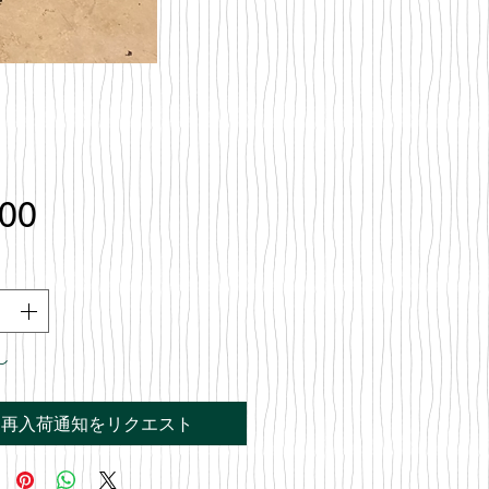
価
.00
格
し
再入荷通知をリクエスト