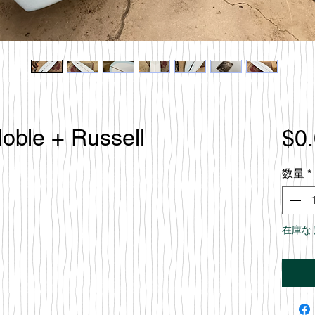
Noble + Russell
$0
数量
*
在庫な