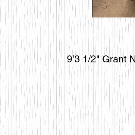
9’3 1/2" Grant 