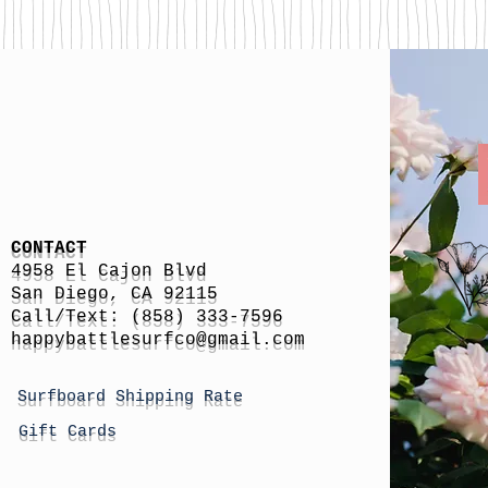
CONTACT
4958 El Cajon Blvd
San Diego, CA 92115
Call/Text: (858) 333-7596
h
appybattlesurfco
@gmail.com
Surfboard Shipping Rate
Gift Cards