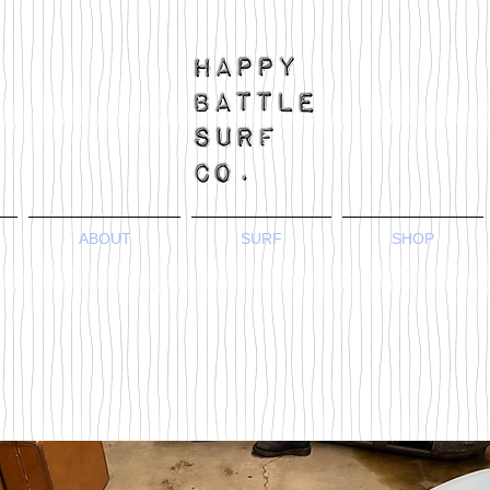
ABOUT
SURF
SHOP