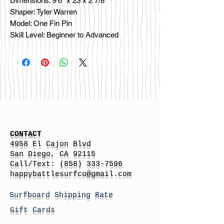
Dimensions: 9'6" x 23 x 2 7/8
Shaper: Tyler Warren
Model: One Fin Pin
Skill Level: Beginner to Advanced
CONTACT
4958 El Cajon Blvd
San Diego, CA 92115
Call/Text:
(858) 333-7596
h
appybattlesurfco
@gmail.com
Surfboard Shipping Rate
Gift Cards