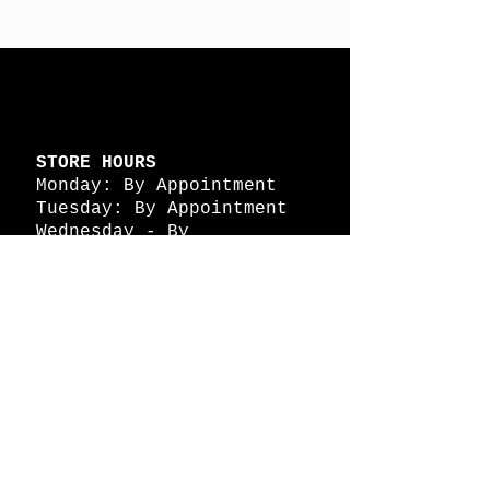
STORE HOURS
Monday: By Appointment
Tuesday: By Appointment
Wednesday - By
Appointment
Thursday: 11am - 4pm
Friday: 11am - 4pm
Saturday: 11am - 4pm
Sunday: By Appointment
© 2026 HAPPY BATTLE