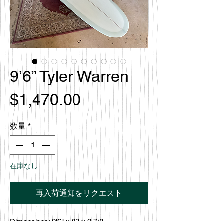
9’6” Tyler Warren
価
$1,470.00
格
数量
*
在庫なし
再入荷通知をリクエスト