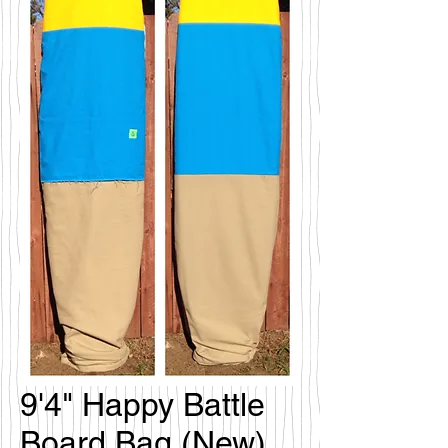
9'4" Happy Battle
Board Bag (New)