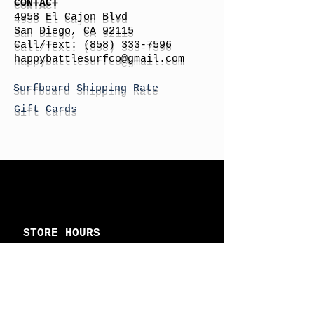
CONTACT
4958 El Cajon Blvd
San Diego, CA 92115
Call/Text:
(858) 333-7596
h
appybattlesurfco
@gmail.com
Surfboard Shipping Rate
Gift Cards
STORE HOURS
Monday: By Appointment
Tuesday: By Appointment
Wednesday - By
Appointment
Thursday: 11am - 4pm