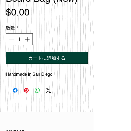
価
$0.00
格
数量
*
カートに追加する
Handmade in San Diego