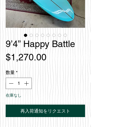
9’4” Happy Battle
価
$1,270.00
格
数量
*
在庫なし
再入荷通知をリクエスト