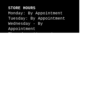
STORE HOURS
Monday: By Appointment
Tuesday: By Appointment
Wednesday - By
Appointment
Thursday: 11am - 4pm
Friday: 11am - 4pm
Saturday: 11am - 4pm
Sunday: By Appointment
© 2026 HAPPY BATTLE