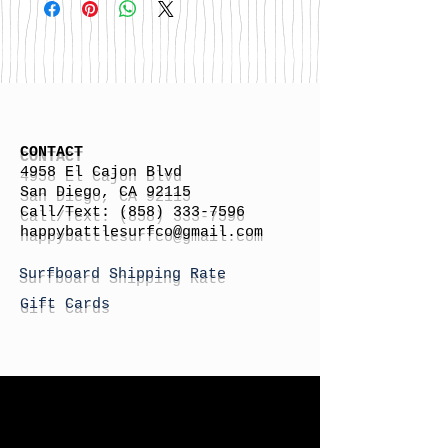
CONTACT
4958 El Cajon Blvd
San Diego, CA 92115
Call/Text:
(858) 333-7596
h
appybattlesurfco
@gmail.com
Surfboard Shipping Rate
Gift Cards