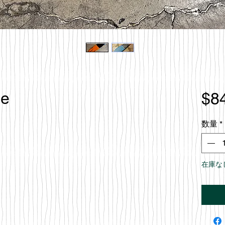
le
$8
数量
*
在庫な