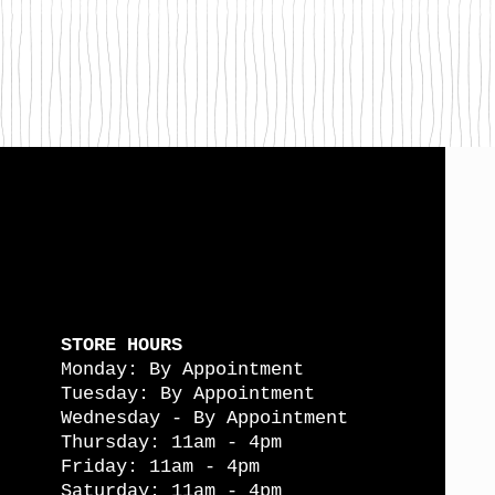
STORE HOURS
Monday: By Appointment
Tuesday: By Appointment
Wednesday - By Appointment
Thursday: 11am - 4pm
Friday: 11am - 4pm
Saturday: 11am - 4pm