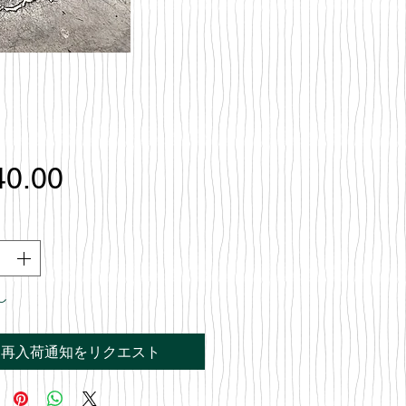
価
40.00
格
し
再入荷通知をリクエスト