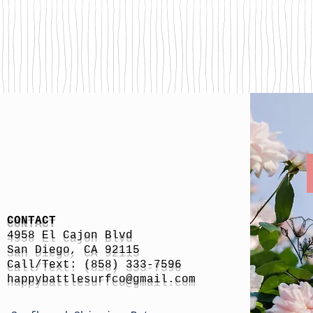
CONTACT
4958 El Cajon Blvd
San Diego, CA 92115
Call/Text: (858) 333-7596
h
appybattlesurfco
@gmail.com