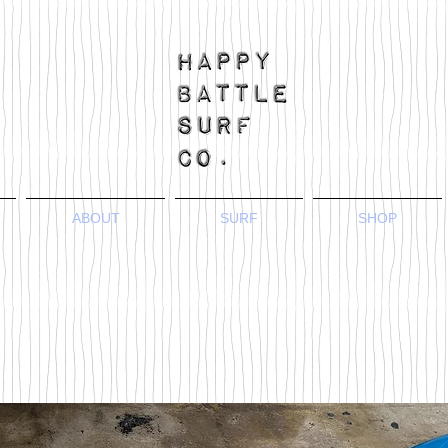
ABOUT
SURF
SHOP