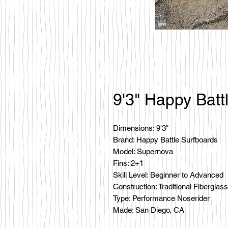
9'3" Happy Batt
Dimensions: 9'3"
Brand: Happy Battle Surfboards
Model: Supernova
Fins: 2+1
Skill Level: Beginner to Advanced
Construction: Traditional Fiberglass
Type: Performance Noserider
Made: San Diego, CA