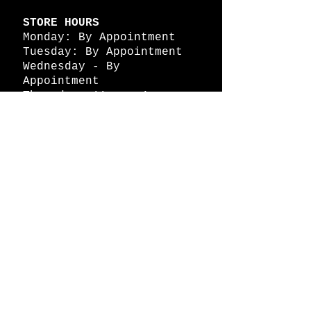
STORE HOURS
Monday: By Appointment
Tuesday: By Appointment
Wednesday - By
Appointment
Thursday: 11am - 4pm
Friday: 11am - 4pm
Saturday: 11am - 4pm
Sunday: By Appointment
© 2026 HAPPY BATTLE