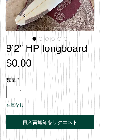
9’2” HP longboard
価
$0.00
格
数量
*
在庫なし
再入荷通知をリクエスト