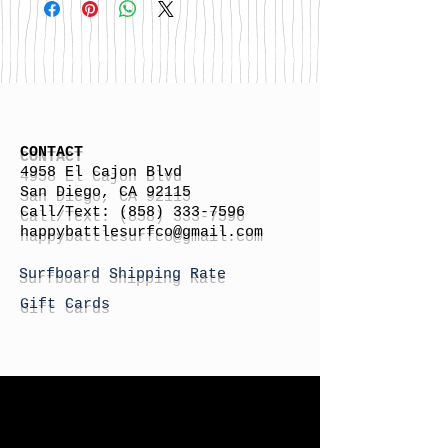
CONTACT
4958 El Cajon Blvd
San Diego, CA 92115
Call/Text:
(858) 333-7596
h
appybattlesurfco
@gmail.com
Surfboard Shipping Rate
Gift Cards