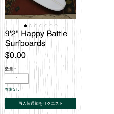
9'2" Happy Battle
Surfboards
価
$0.00
格
数量
*
在庫なし
再入荷通知をリクエスト