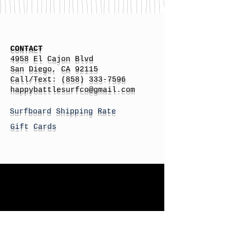
CONTACT
4958 El Cajon Blvd
San Diego, CA 92115
Call/Text:
(858) 333-7596
h
appybattlesurfco
@gmail.com
Surfboard Shipping Rate
Gift Cards
STORE HOURS
Monday: By Appointment