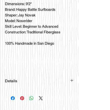
Dimensions: 9'2"
Brand: Happy Battle Surfboards
Shaper: Jay Novak
Model: Noserider
Skill Level: Beginner to Advanced
Construction: Traditional Fiberglass
100% Handmade in San Diego
Details
Please email
happybattlesurfco@gmail.com or call
us at 858-333-7596 if you are
interested in this board.