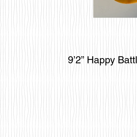
9’2” Happy Batt