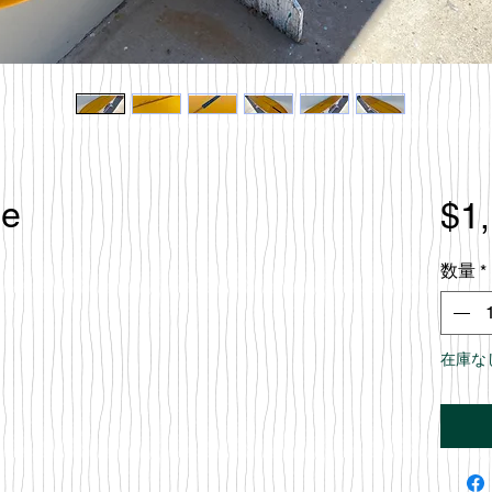
le
$1
数量
*
在庫な