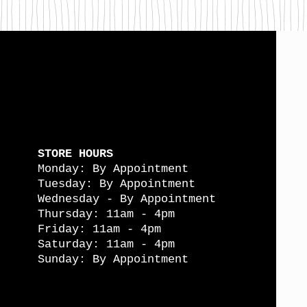
STORE HOURS
Monday: By Appointment
Tuesday: By Appointment
Wednesday - By Appointment
Thursday: 11am - 4pm
Friday: 11am - 4pm
Saturday: 11am - 4pm
Sunday: By Appointment