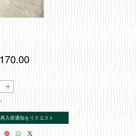
価
,170.00
格
し
再入荷通知をリクエスト