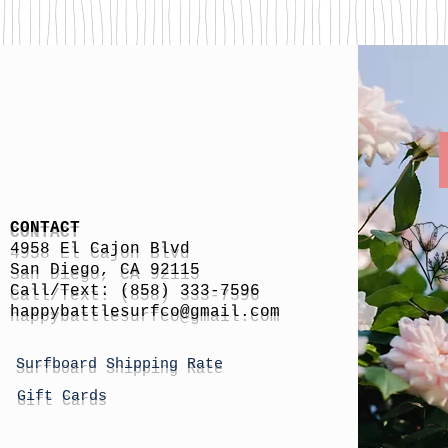
CONTACT
4958 El Cajon Blvd
San Diego, CA 92115
Call/Text: (858) 333-7596
h
appybattlesurfco
@gmail.com
Surfboard Shipping Rate
Gift Cards