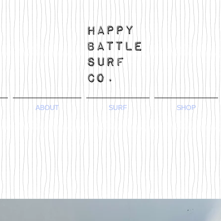
ABOUT
SURF
SHOP