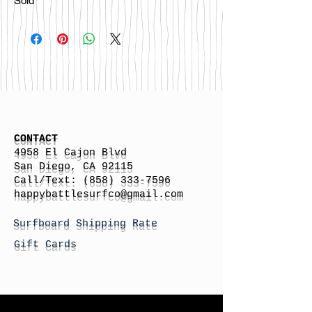
Sold
CONTACT
4958 El Cajon Blvd
San Diego, CA 92115
Call/Text:
(858) 333-7596
h
appybattlesurfco
@gmail.com
Surfboard Shipping Rate
Gift Cards