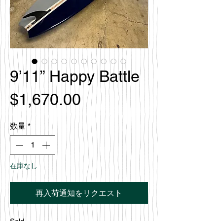
9’11” Happy Battle
価
$1,670.00
格
数量
*
在庫なし
再入荷通知をリクエスト