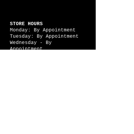
STORE HOURS
Monday: By Appointment
Tuesday: By Appointment
Wednesday - By
Appointment
Thursday: 11am - 4pm
Friday: 11am - 4pm
Saturday: 11am - 4pm
Sunday: By Appointment
© 2026 HAPPY BATTLE