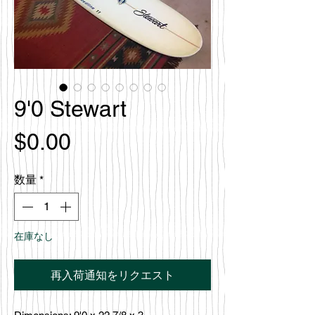
9'0 Stewart
価
$0.00
格
数量
*
在庫なし
再入荷通知をリクエスト