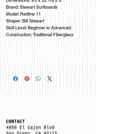
Dimensions: 9'0 x 22 7/8 x 3
Brand: Stewart Surfboards
Model: Redline 11
Shaper: Bill Stewart
Skill Level: Beginner to Advanced
Construction: Traditional Fiberglass
CONTACT
4958 El Cajon Blvd
San Diego, CA 92115