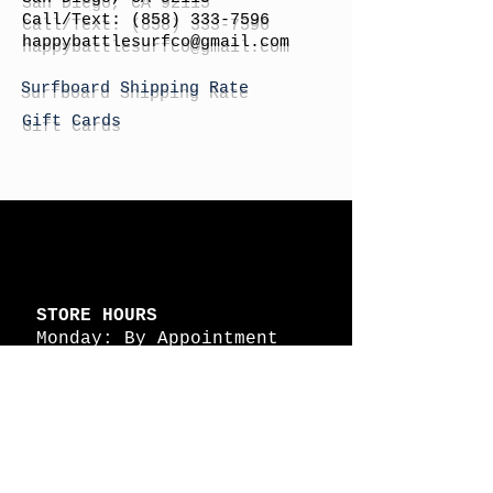
Call/Text:
(858) 333-7596
h
appybattlesurfco
@gmail.com
Surfboard Shipping Rate
Gift Cards
STORE HOURS
Monday: By Appointment
Tuesday: By Appointment
Wednesday - By
Appointment
Thursday: 11am - 4pm
Friday: 11am - 4pm
Saturday: 11am - 4pm