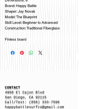
Dimensions: 8'
Brand: Happy Battle
Shaper: Jay Novak
Model: The Blueprint
Skill Level: Beginner to Advanced
Construction: Traditional Fiberglass
Finless board
CONTACT
4958 El Cajon Blvd
San Diego, CA 92115
Call/Text:
(858) 333-7596
h
appybattlesurfco
@gmail.com