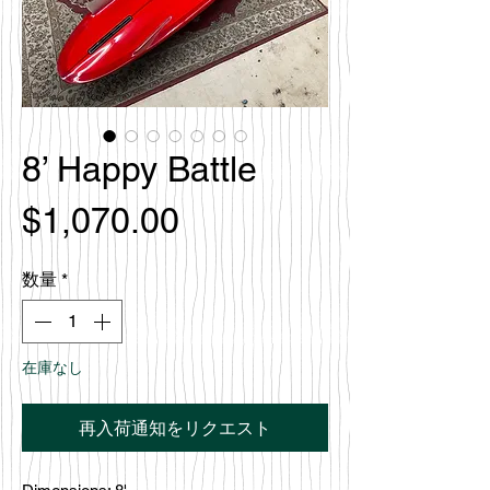
8’ Happy Battle
価
$1,070.00
格
数量
*
在庫なし
再入荷通知をリクエスト