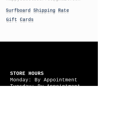
Surfboard Shipping Rate
Gift Cards
STORE HOURS
Monday: By Appointment
Tuesday: By Appointment
Wednesday - By
Appointment
Thursday: 11am - 4pm
Friday: 11am - 4pm
Saturday: 11am - 4pm
Sunday: By Appointment
© 2026 HAPPY BATTLE