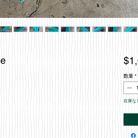
le
$1
数量
*
在庫な