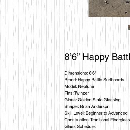
8’6” Happy Batt
Dimensions: 8'6"
Brand: Happy Battle Surfboards
Model: Neptune
Fins: Twinzer
Glass: Golden State Glassing
Shaper: Brian Anderson
Skill Level: Beginner to Advanced
Construction: Traditional Fiberglass
Glass Schedule: