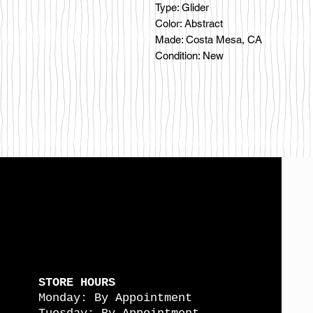
Type: Glider
Color: Abstract
Made: Costa Mesa, CA
Condition: New
STORE HOURS
Monday: By Appointment