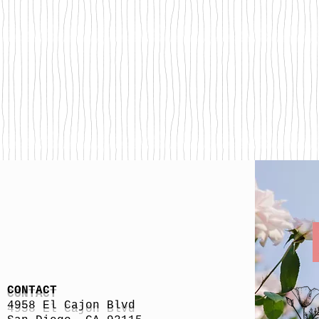
CONTACT
4958 El Cajon Blvd