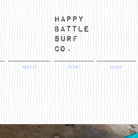
ABOUT
SURF
SHOP