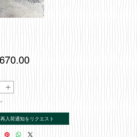
価
,670.00
格
し
再入荷通知をリクエスト