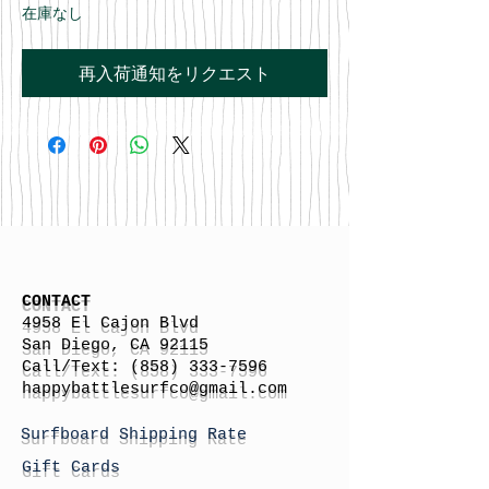
在庫なし
再入荷通知をリクエスト
CONTACT
4958 El Cajon Blvd
San Diego, CA 92115
Call/Text:
(858) 333-7596
h
appybattlesurfco
@gmail.com
Surfboard Shipping Rate
Gift Cards