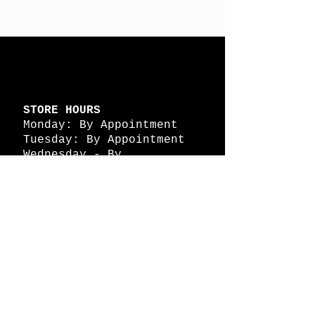
STORE HOURS
Monday: By Appointment
Tuesday: By Appointment
Wednesday - By
Appointment
Thursday: 11am - 4pm
Friday: 11am - 4pm
Saturday: 11am - 4pm
Sunday: By Appointment
© 2026 HAPPY BATTLE