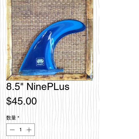
8.5" NinePLus
価
$45.00
格
数量
*