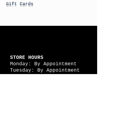
Gift Cards
STORE HOURS
Monday: By Appointment
Tuesday: By Appointment
Wednesday - By
Appointment
Thursday: 11am - 4pm
Friday: 11am - 4pm
Saturday: 11am - 4pm
Sunday: By Appointment
© 2026 HAPPY BATTLE