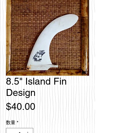
8.5" Island Fin
Design
価
$40.00
格
数量
*