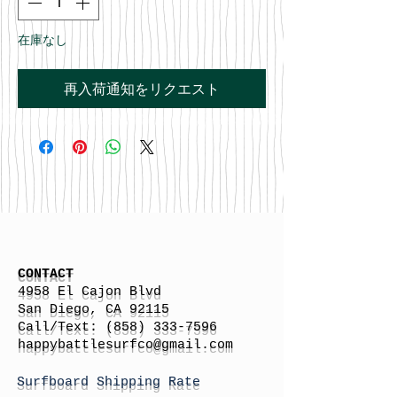
在庫なし
再入荷通知をリクエスト
CONTACT
4958 El Cajon Blvd
San Diego, CA 92115
Call/Text:
(858) 333-7596
h
appybattlesurfco
@gmail.com
Surfboard Shipping Rate