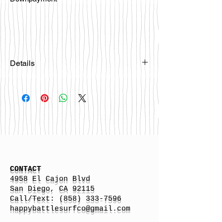
Details
Please email
happybattlesurfco@gmail.com or call
us at 858-333-7596 if you are
interested in this board.
CONTACT
4958 El Cajon Blvd
San Diego, CA 92115
Call/Text:
(858) 333-7596
h
appybattlesurfco
@gmail.com