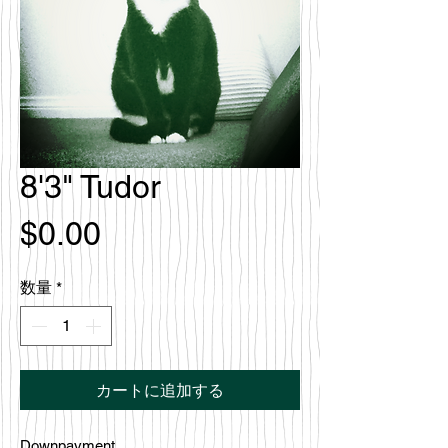
8'3" Tudor
価
$0.00
格
数量
*
カートに追加する
Downpayment