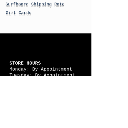
Surfboard Shipping Rate
Gift Cards
STORE HOURS
Monday: By Appointment
Tuesday: By Appointment
Wednesday - By
Appointment
Thursday: 11am - 4pm
Friday: 11am - 4pm
Saturday: 11am - 4pm
Sunday: By Appointment
© 2026 HAPPY BATTLE