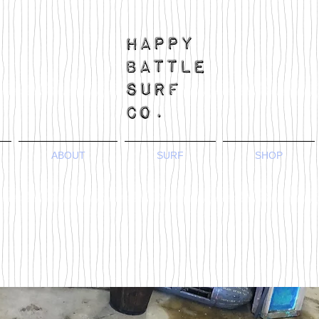
ABOUT
SURF
SHOP