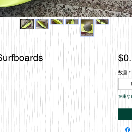
Surfboards
$0
数量
*
在庫な