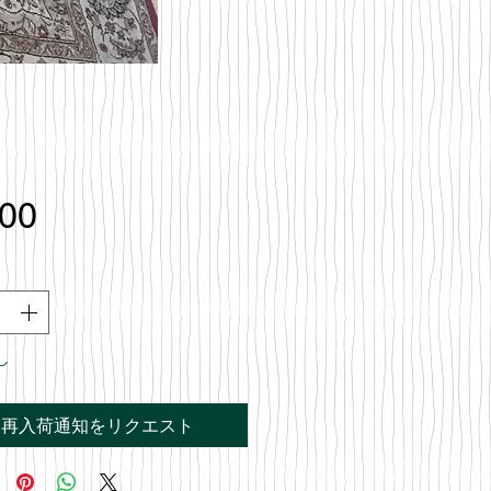
価
.00
格
し
再入荷通知をリクエスト