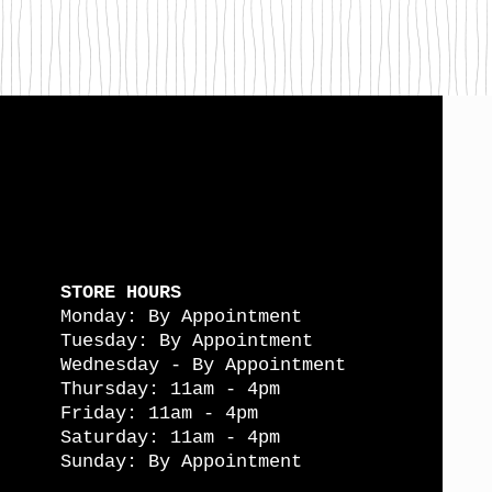
STORE HOURS
Monday: By Appointment
Tuesday: By Appointment
Wednesday - By Appointment
Thursday: 11am - 4pm
Friday: 11am - 4pm
Saturday: 11am - 4pm
Sunday: By Appointment