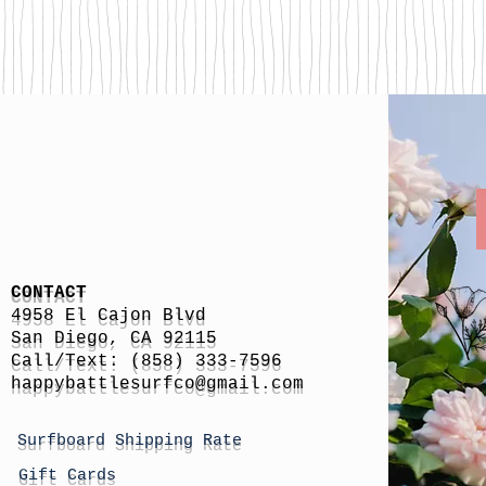
CONTACT
4958 El Cajon Blvd
San Diego, CA 92115
Call/Text: (858) 333-7596
h
appybattlesurfco
@gmail.com
Surfboard Shipping Rate
Gift Cards