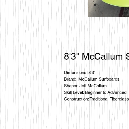
8'3" McCallum 
Dimensions: 8'3"
Brand: McCallum Surfboards
Shaper: Jeff McCallum
Skill Level: Beginner to Advanced
Construction: Traditional Fiberglass