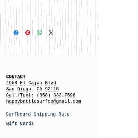
CONTACT
4958 El Cajon Blvd
San Diego, CA 92115
Call/Text:
(858) 333-7596
h
appybattlesurfco
@gmail.com
Surfboard Shipping Rate
Gift Cards