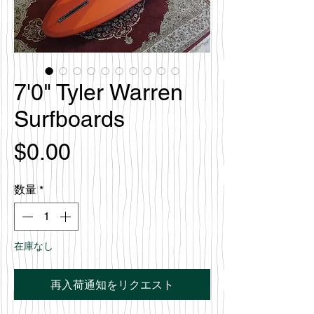
7'0" Tyler Warren
Surfboards
価
$0.00
格
数量
*
在庫なし
再入荷通知をリクエスト