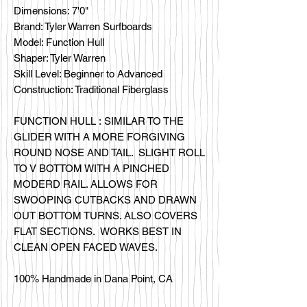
Dimensions: 7'0"
Brand: Tyler Warren Surfboards
Model: Function Hull
Shaper: Tyler Warren
Skill Level: Beginner to Advanced
Construction: Traditional Fiberglass
FUNCTION HULL : SIMILAR TO THE
GLIDER WITH A MORE FORGIVING
ROUND NOSE AND TAIL. SLIGHT ROLL
TO V BOTTOM WITH A PINCHED
MODERD RAIL. ALLOWS FOR
SWOOPING CUTBACKS AND DRAWN
OUT BOTTOM TURNS. ALSO COVERS
FLAT SECTIONS. WORKS BEST IN
CLEAN OPEN FACED WAVES.
100% Handmade in Dana Point, CA