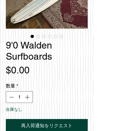
9'0 Walden
Surfboards
価
$0.00
格
数量
*
在庫なし
再入荷通知をリクエスト