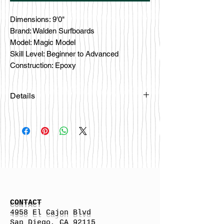
Dimensions: 9'0"
Brand: Walden Surfboards
Model: Magic Model
Skill Level: Beginner to Advanced
Construction: Epoxy
Details
Please email
happybattlesurfco@gmail.com or call
us at 858-333-7596 if you are
interested in this board.
CONTACT
4958 El Cajon Blvd
San Diego, CA 92115