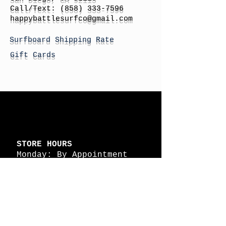
Call/Text:
(858) 333-7596
h
appybattlesurfco
@gmail.com
Surfboard Shipping Rate
Gift Cards
STORE HOURS
Monday: By Appointment
Tuesday: By Appointment
Wednesday - By
Appointment
Thursday: 11am - 4pm
Friday: 11am - 4pm
Saturday: 11am - 4pm