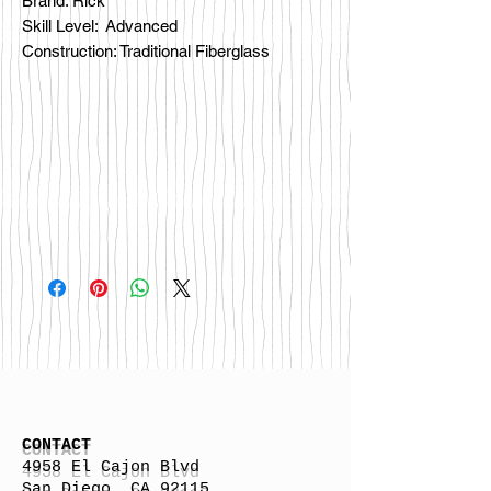
Brand: Rick
Skill Level: Advanced
Construction: Traditional Fiberglass
CONTACT
4958 El Cajon Blvd
San Diego, CA 92115