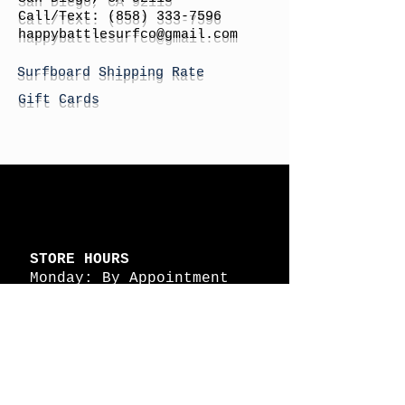
Call/Text:
(858) 333-7596
h
appybattlesurfco
@gmail.com
Surfboard Shipping Rate
Gift Cards
STORE HOURS
Monday: By Appointment
Tuesday: By Appointment
Wednesday - By
Appointment
Thursday: 11am - 4pm
Friday: 11am - 4pm
Saturday: 11am - 4pm