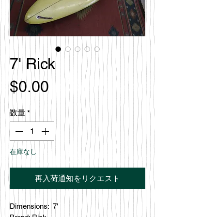
7' Rick
価
$0.00
格
数量
*
在庫なし
再入荷通知をリクエスト
Dimensions: 7'