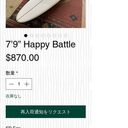
7’9” Happy Battle
価
$870.00
格
数量
*
在庫なし
再入荷通知をリクエスト