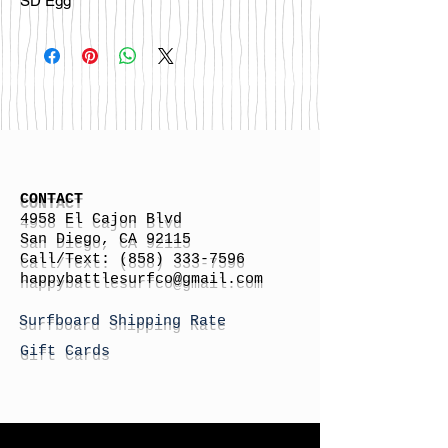
SD Egg
CONTACT
4958 El Cajon Blvd
San Diego, CA 92115
Call/Text:
(858) 333-7596
h
appybattlesurfco
@gmail.com
Surfboard Shipping Rate
Gift Cards