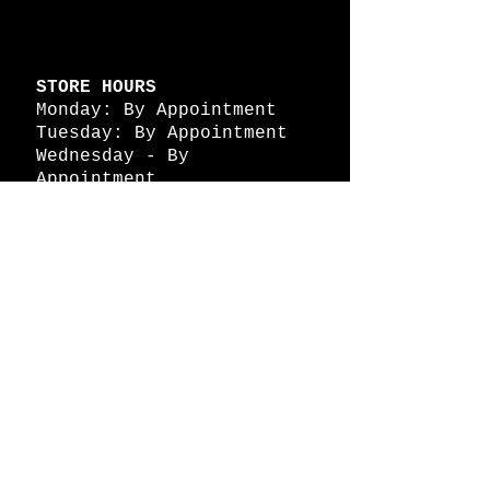
STORE HOURS
Monday: By Appointment
Tuesday: By Appointment
Wednesday - By
Appointment
Thursday: 11am - 4pm
Friday: 11am - 4pm
Saturday: 11am - 4pm
Sunday: By Appointment
© 2026 HAPPY BATTLE